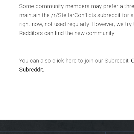
Some community members may prefer a thre
maintain the /r/StellarConflicts subreddit for s
right now, not used regularly. However, we try 
Redditors can find the new community.
You can also click here to join our Subreddit:
C
Subreddit.