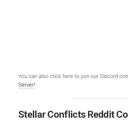
You can also click here to join our Discord c
Server!
Stellar Conflicts Reddit 