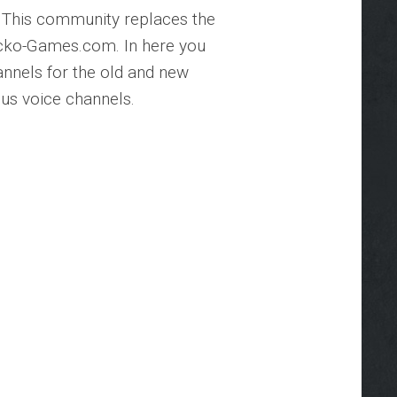
 This community replaces the
cko-Games.com. In here you
hannels for the old and new
us voice channels.