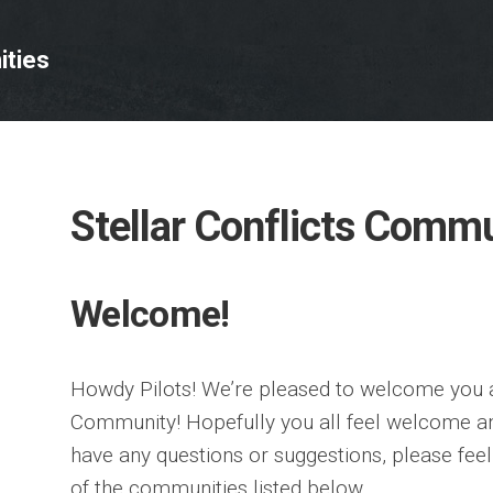
ties
Stellar Conflicts Comm
Welcome!
Howdy Pilots! We’re pleased to welcome you al
Community! Hopefully you all feel welcome an
have any questions or suggestions, please feel 
of the communities listed below.