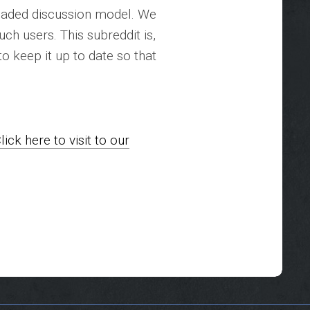
aded discussion model. We
uch users. This subreddit is,
to keep it up to date so that
lick here to visit to our