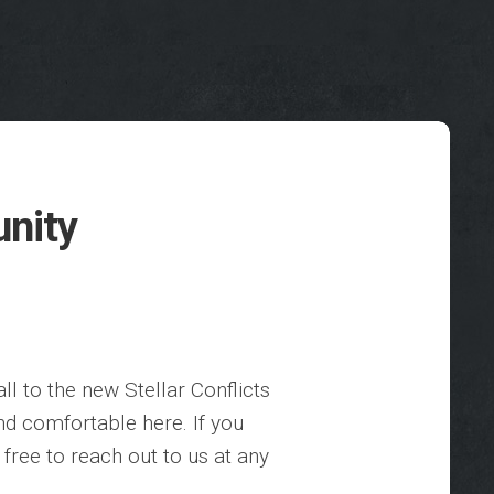
unity
l to the new Stellar Conflicts
d comfortable here. If you
free to reach out to us at any