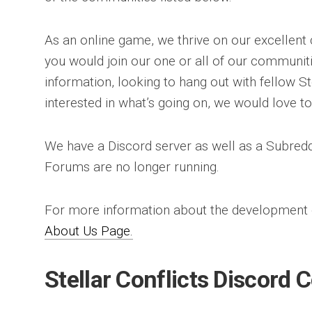
As an online game, we thrive on our excellent
you would join our one or all of our communiti
information, looking to hang out with fellow Ste
interested in what’s going on, we would love t
We have a Discord server as well as a Subredd
Forums are no longer running.
For more information about the development of
About Us Page.
Stellar Conflicts Discord