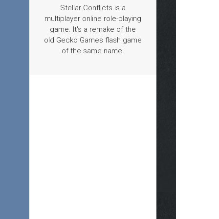
Stellar Conflicts is a
multiplayer online role-playing
game. It's a remake of the
old Gecko Games flash game
of the same name.