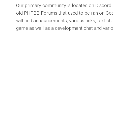
Our primary community is located on Discord.
old PHPBB Forums that used to be ran on Ge
will find announcements, various links, text c
game as well as a development chat and vario