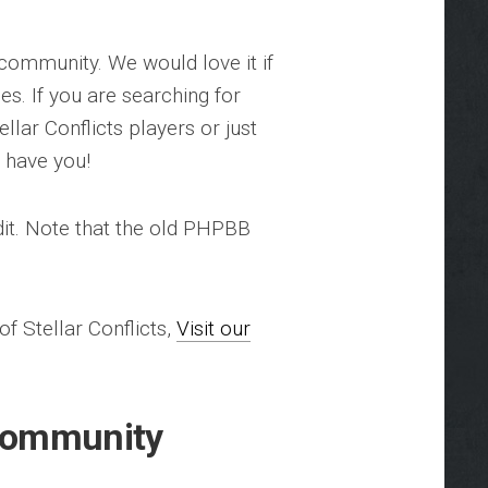
 community. We would love it if
es. If you are searching for
llar Conflicts players or just
o have you!
it. Note that the old PHPBB
 Stellar Conflicts,
Visit our
 Community