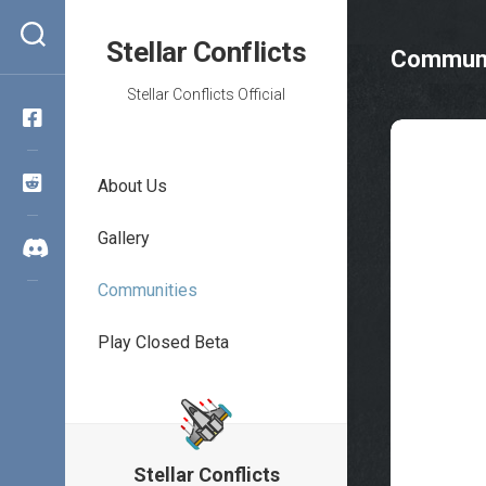
Skip
to
Stellar Conflicts
Communi
content
Stellar Conflicts Official
About Us
Gallery
Communities
Play Closed Beta
Stellar Conflicts