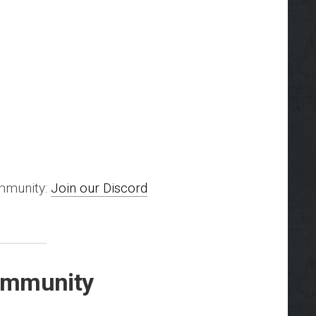
ommunity:
Join our Discord
Community